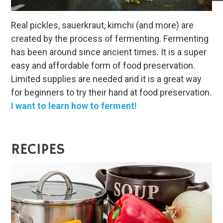
Real pickles, sauerkraut, kimchi (and more) are
created by the process of fermenting. Fermenting
has been around since ancient times. It is a super
easy and affordable form of food preservation.
Limited supplies are needed and it is a great way
for beginners to try their hand at food preservation.
I want to learn how to ferment!
RECIPES