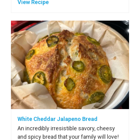
View Recipe
White Cheddar Jalapeno Bread
An incredibly irresistible savory, cheesy
and spicy bread that your family will love!