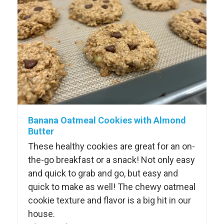
Banana Oatmeal Cookies with Almond
Butter
These healthy cookies are great for an on-
the-go breakfast or a snack! Not only easy
and quick to grab and go, but easy and
quick to make as well! The chewy oatmeal
cookie texture and flavor is a big hit in our
house.