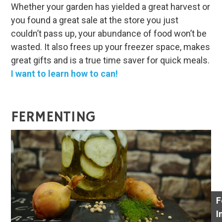
Whether your garden has yielded a great harvest or
you found a great sale at the store you just
couldn’t pass up, your abundance of food won’t be
wasted. It also frees up your freezer space, makes
great gifts and is a true time saver for quick meals.
I want to learn how to can!
FERMENTING
F
I