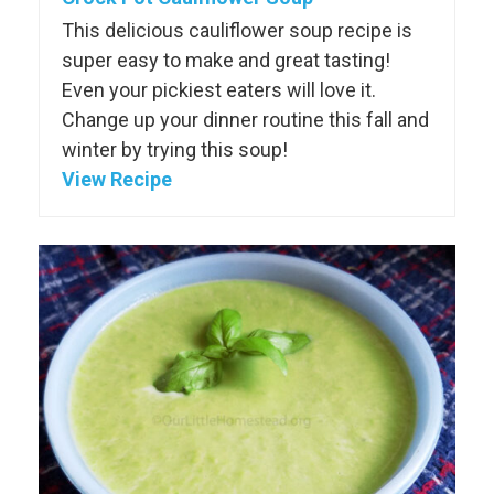
This delicious cauliflower soup recipe is
super easy to make and great tasting!
Even your pickiest eaters will love it.
Change up your dinner routine this fall and
winter by trying this soup!
View Recipe