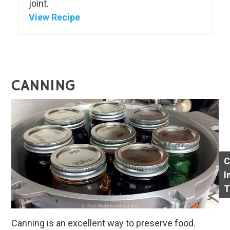
joint.
View Recipe
CANNING
C
I
T
Canning is an excellent way to preserve food.