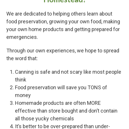
We are dedicated to helping others learn about
food preservation, growing your own food, making
your own home products and getting prepared for
emergencies.
Through our own experiences, we hope to spread
the word that:
Canning is safe and not scary like most people
think
Food preservation will save you TONS of
money
Homemade products are often MORE
effective than store bought and don’t contain
all those yucky chemicals
It’s better to be over-prepared than under-