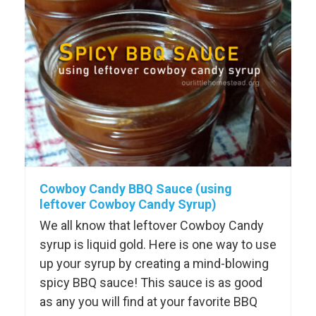
Cowboy Candy BBQ Sauce (using
leftover Cowboy Candy Syrup)
We all know that leftover Cowboy Candy
syrup is liquid gold. Here is one way to use
up your syrup by creating a mind-blowing
spicy BBQ sauce! This sauce is as good
as any you will find at your favorite BBQ