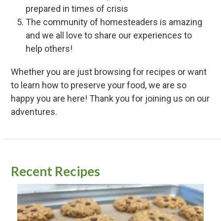
prepared in times of crisis
The community of homesteaders is amazing
and we all love to share our experiences to
help others!
Whether you are just browsing for recipes or want
to learn how to preserve your food, we are so
happy you are here! Thank you for joining us on our
adventures.
Recent Recipes