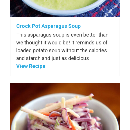
Crock Pot Asparagus Soup
This asparagus soup is even better than
we thought it would be! It reminds us of
loaded potato soup without the calories
and starch and just as delicious!
View Recipe