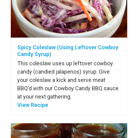
Spicy Coleslaw (Using Leftover Cowboy
Candy Syrup)
This coleslaw uses up leftover cowboy
candy (candied jalapenos) syrup. Give
your coleslaw a kick and serve meat
BBQ'd with our Cowboy Candy BBQ sauce
at your next gathering.
View Recipe