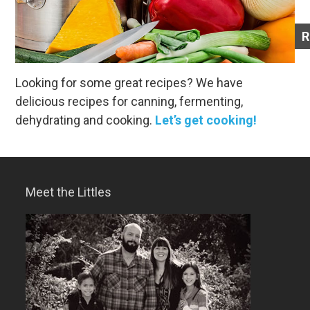
R
Looking for some great recipes? We have
delicious recipes for canning, fermenting,
dehydrating and cooking.
Let’s get cooking!
Meet the Littles