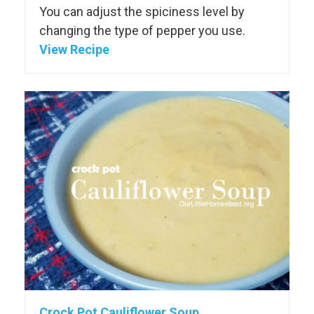
You can adjust the spiciness level by
changing the type of pepper you use.
View Recipe
Crock Pot Cauliflower Soup