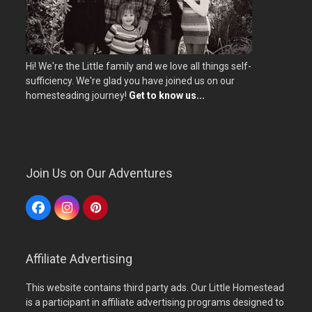
Hi! We're the Little family and we love all things self-
sufficiency. We're glad you have joined us on our
homesteading journey!
Get to know us...
Join Us on Our Adventures
Facebook
Instagram
Pinterest
Affiliate Advertising
This website contains third party ads. Our Little Homestead
is a participant in affiliate advertising programs designed to